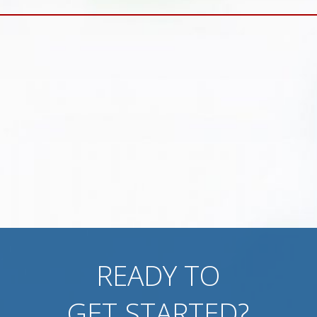
READY TO
GET STARTED?