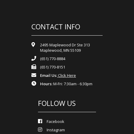
CONTACT INFO
2495 Maplewood Dr Ste 313
Maplewood, MN 55109
(651) 770-8884
(651) 770-8151
Email Us:
Click Here
Hours:
M-Fri: 7:30am - 6:30pm
FOLLOW US
Facebook
Instagram