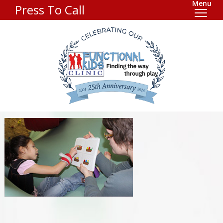
Menu
Press To Call