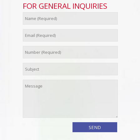
FOR GENERAL INQUIRIES