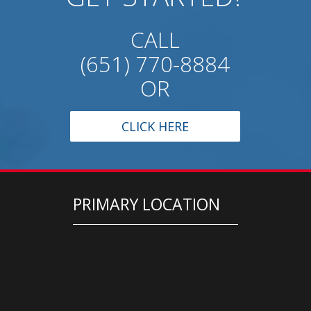
CALL
(651) 770-8884
OR
CLICK HERE
PRIMARY LOCATION