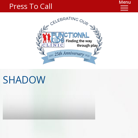
Menu
Press To Call
SHADOW