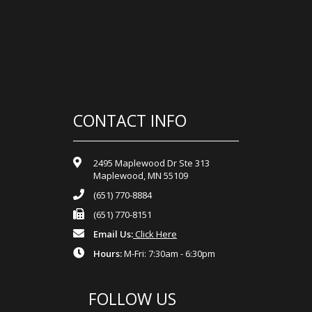
CONTACT INFO
2495 Maplewood Dr Ste 313
Maplewood, MN 55109
(651) 770-8884
(651) 770-8151
Email Us:
Click Here
Hours:
M-Fri: 7:30am - 6:30pm
FOLLOW US