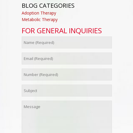
BLOG CATEGORIES
Adoption Therapy
Metabolic Therapy
FOR GENERAL INQUIRIES