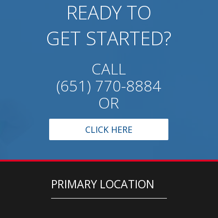
READY TO
GET STARTED?
CALL
(651) 770-8884
OR
CLICK HERE
PRIMARY LOCATION