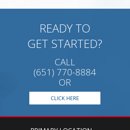
READY TO
GET STARTED?
CALL
(651) 770-8884
OR
CLICK HERE