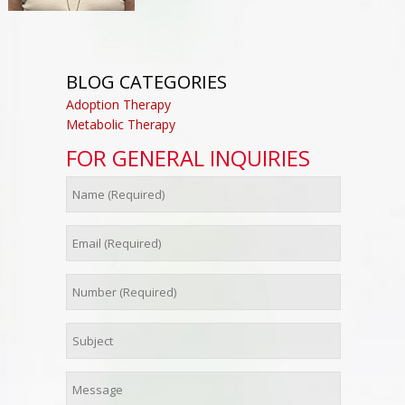
BLOG CATEGORIES
Adoption Therapy
Metabolic Therapy
FOR GENERAL INQUIRIES