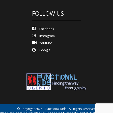
FOLLOW US
Facebook
Instagram
Youtube
Google
© Copyright 2026 - Functional Kids - All Rights Reserved