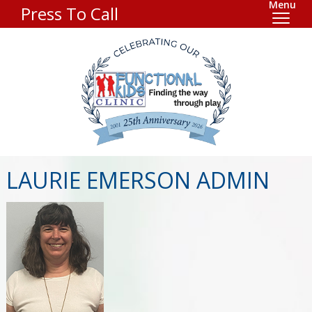
Menu
Press To Call
LAURIE EMERSON ADMIN