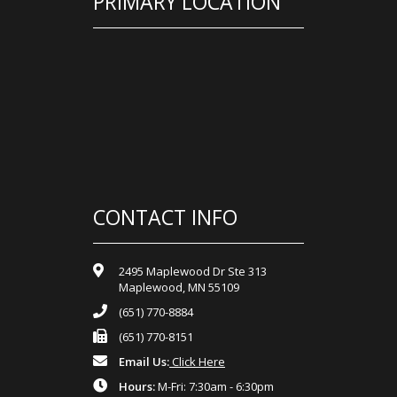
PRIMARY LOCATION
CONTACT INFO
2495 Maplewood Dr Ste 313
Maplewood, MN 55109
(651) 770-8884
(651) 770-8151
Email Us:
Click Here
Hours:
M-Fri: 7:30am - 6:30pm