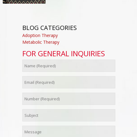
BLOG CATEGORIES
Adoption Therapy
Metabolic Therapy
FOR GENERAL INQUIRIES