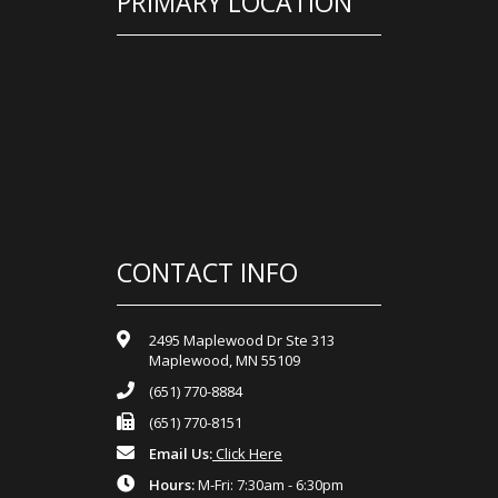
PRIMARY LOCATION
CONTACT INFO
2495 Maplewood Dr Ste 313
Maplewood, MN 55109
(651) 770-8884
(651) 770-8151
Email Us:
Click Here
Hours:
M-Fri: 7:30am - 6:30pm