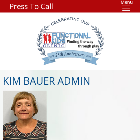
Menu
Press To Call
KIM BAUER ADMIN