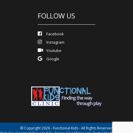
FOLLOW US
Facebook
Instagram
Youtube
Google
© Copyright 2026 - Functional Kids - All Rights Reserved