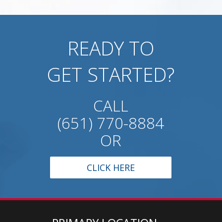
READY TO
GET STARTED?
CALL
(651) 770-8884
OR
CLICK HERE