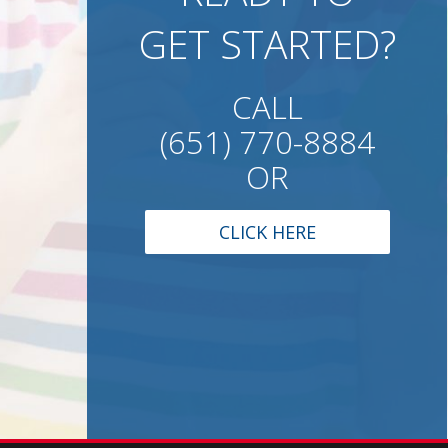
GET STARTED?
CALL
(651) 770-8884
OR
CLICK HERE