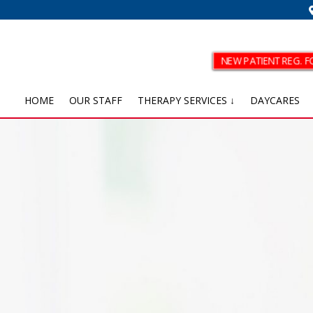
NEW PATIENT REG. 
HOME
OUR STAFF
THERAPY SERVICES ↓
DAYCARES