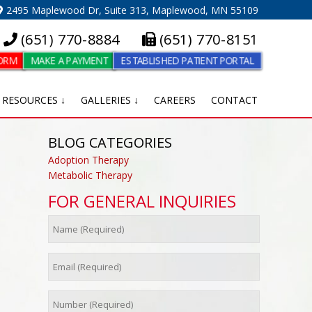
2495 Maplewood Dr, Suite 313, Maplewood, MN 55109
(651) 770-8884
(651) 770-8151
FORM
MAKE A PAYMENT
ESTABLISHED PATIENT PORTAL
RESOURCES ↓
GALLERIES ↓
CAREERS
CONTACT
BLOG CATEGORIES
Adoption Therapy
Metabolic Therapy
FOR GENERAL INQUIRIES