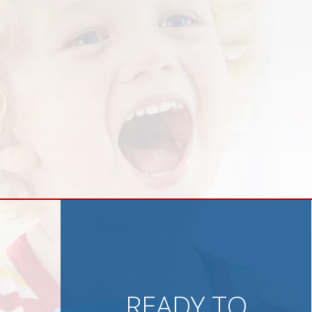
READY TO