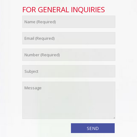
FOR GENERAL INQUIRIES