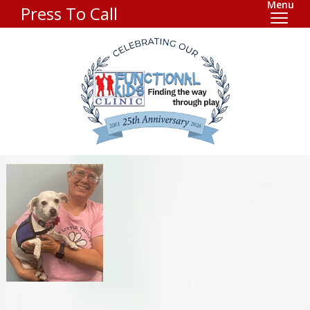
Menu
Press To Call