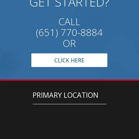
GET STARTED?
CALL
(651) 770-8884
OR
CLICK HERE
PRIMARY LOCATION