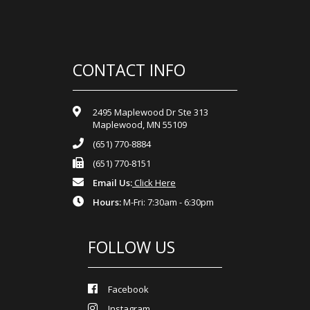
CONTACT INFO
2495 Maplewood Dr Ste 313
Maplewood, MN 55109
(651) 770-8884
(651) 770-8151
Email Us:
Click Here
Hours:
M-Fri: 7:30am - 6:30pm
FOLLOW US
Facebook
Instagram