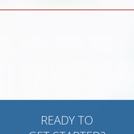
READY TO