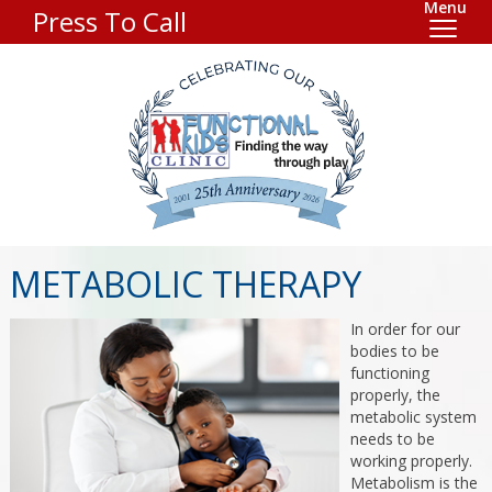
Menu
Press To Call
METABOLIC THERAPY
In order for our
bodies to be
functioning
properly, the
metabolic system
needs to be
working properly.
Metabolism is the