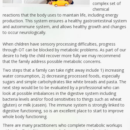
complex set of
chemical
reactions that the body uses to maintain life, including energy
production. This system ensures a healthy gastrointestinal system
and autoimmune system, and allows healthy growth and changes
to occur neurologically.
When children have sensory processing difficulties, progress
through OT can be blocked by metabolic problems. As part of our
desire to help the child recover more fully we may recommend
that the family address possible metabolic concerns.
Two steps that a family can take right away include 1) increasing
water consumption, 2) decreasing processed foods, especially
sugars and simple carbohydrates like white breads and pasta. The
next step would be to be evaluated by a professional who can
look at possible imbalances in the digestive system including
bacteria levels and/or food sensitivities to things such as wheat
(gluten) or milk (casein). The immune system is strongly linked to
digestive functioning, so is an excellent place to start to improve
whole body functioning.
There are many practitioners who complete metabolic workups