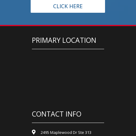
CLICK HERE
PRIMARY LOCATION
CONTACT INFO
2495 Maplewood Dr Ste 313