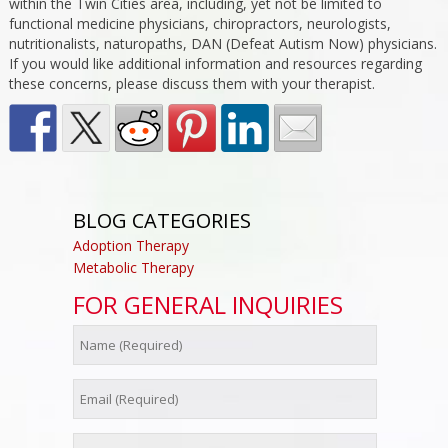
within the Twin Cities area, including, yet not be limited to
functional medicine physicians, chiropractors, neurologists,
nutritionalists, naturopaths, DAN (Defeat Autism Now) physicians.
If you would like additional information and resources regarding
these concerns, please discuss them with your therapist.
BLOG CATEGORIES
Adoption Therapy
Metabolic Therapy
FOR GENERAL INQUIRIES