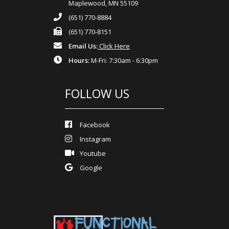
Maplewood, MN 55109
(651) 770-8884
(651) 770-8151
Email Us:
Click Here
Hours:
M-Fri: 7:30am - 6:30pm
FOLLOW US
Facebook
Instagram
Youtube
Google