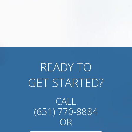
READY TO
GET STARTED?
CALL
(651) 770-8884
OR